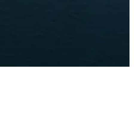
Y GROUP