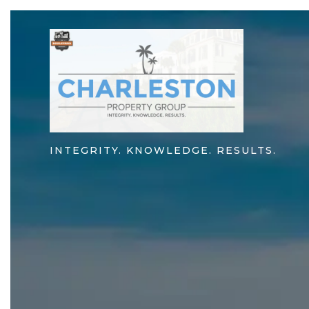
INTEGRITY. KNOWLEDGE. RESULTS.