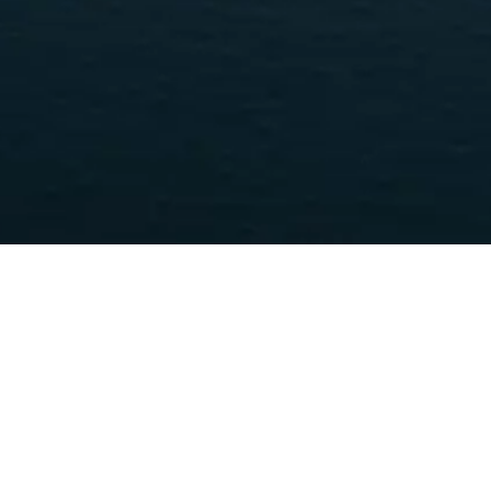
STON PROPERT