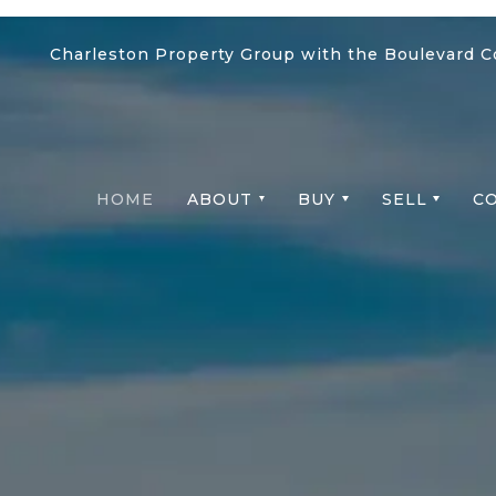
Charleston Property Group with the Boulevard 
HOME
ABOUT
BUY
SELL
C