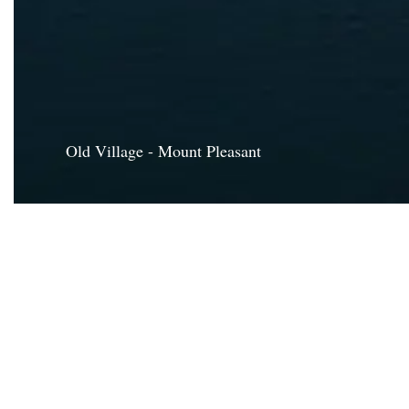
Old Village - Mount Pleasant
CHARLE