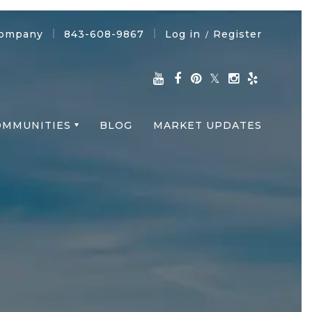
Company
843-608-9867
Log in
Register
/
OMMUNITIES
BLOG
MARKET UPDATES