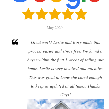
SELL
CHARLESTON HOME VALUATION
May 2020
MILITARY RELOCATION
Great work! Leslie and Kory made this
AWENDAW
process easier and stress free. We found a
HISTORIC CHARLESTON
buyer within the first 3 weeks of sailing our
DANIEL ISLAND
EDISTO ISLAND AND BEACH
home. Leslie is very involved and attentive.
FOLLY BEACH
This was great to know she cared enough
GOOSE CREEK
to keep us updated at all times. Thanks
ISLE OF PALMS
JAMES ISLAND
Guys!
JOHNS ISLAND
MOUNT PLEASANT