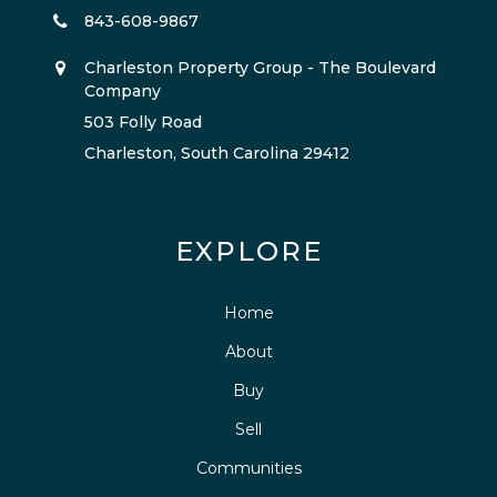
843-608-9867
Charleston Property Group - The Boulevard
Company
503 Folly Road
Charleston, South Carolina 29412
EXPLORE
Home
About
Buy
Sell
Communities