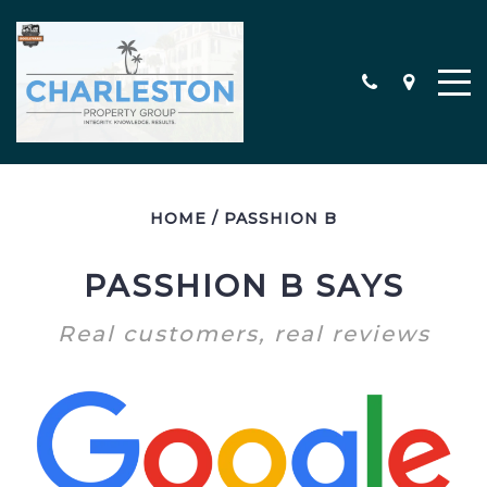
HOME
/
PASSHION B
MEET THE TEAM
CONTACT
PASSHION B SAYS
TESTIMONIALS
Real customers, real reviews
SEARCH ALL PROPERTIES
CHARLESTON AREA NEW
CONSTRUCTION HOMES
MILITARY RELOCATION