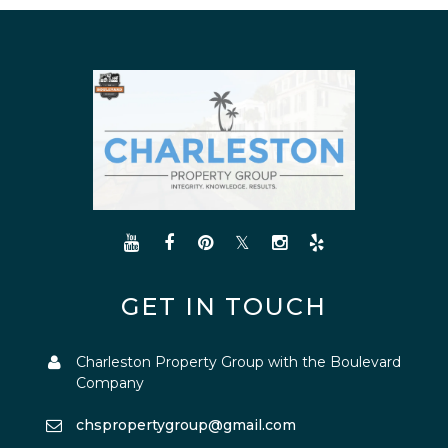
GET IN TOUCH
Charleston Property Group with the Boulevard
Company
chspropertygroup@gmail.com