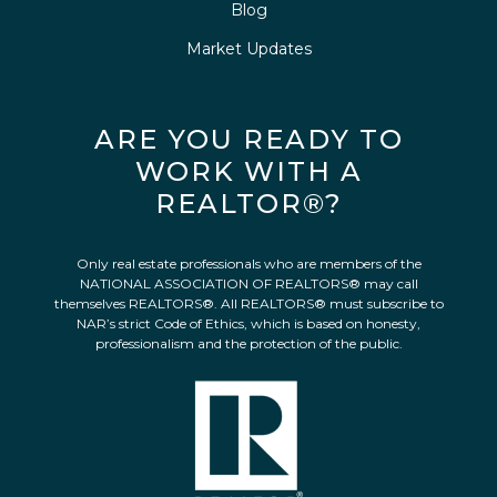
Blog
Market Updates
ARE YOU READY TO
WORK WITH A
REALTOR®?
Only real estate professionals who are members of the
NATIONAL ASSOCIATION OF REALTORS® may call
themselves REALTORS®. All REALTORS® must subscribe to
NAR’s strict Code of Ethics, which is based on honesty,
professionalism and the protection of the public.