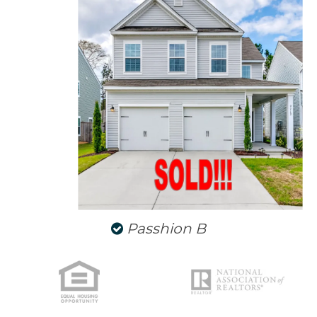
NORTH CHARLESTON
SULLIVANS ISLAND
SUMMERVILLE
WEST ASHLEY
Passhion B