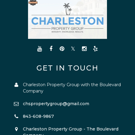
GET IN TOUCH
Charleston Property Group with the Boulevard
Company
chspropertygroup@gmail.com
843-608-9867
Charleston Property Group - The Boulevard