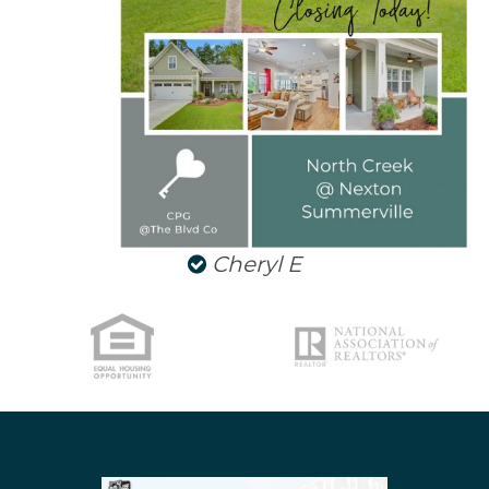
NORTH CHARLESTON
SULLIVANS ISLAND
SUMMERVILLE
WEST ASHLEY
Cheryl E