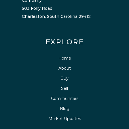
Company
503 Folly Road
Charleston, South Carolina 29412
EXPLORE
Home
About
Buy
Sell
Communities
Blog
Market Updates