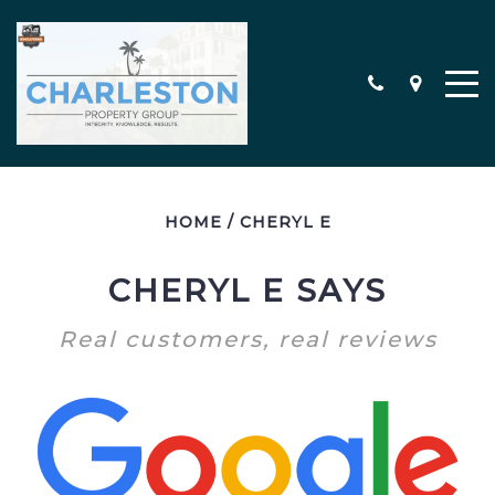
HOME
/
CHERYL E
MEET THE TEAM
CONTACT
CHERYL E SAYS
TESTIMONIALS
Real customers, real reviews
SEARCH ALL PROPERTIES
CHARLESTON AREA NEW
CONSTRUCTION HOMES
MILITARY RELOCATION