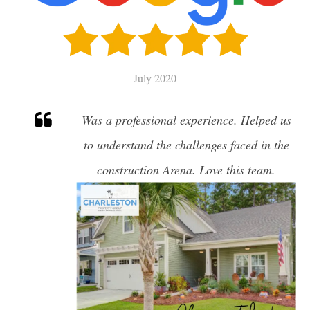
SELL
CHARLESTON HOME VALUATION
July 2020
MILITARY RELOCATION
Was a professional experience. Helped us
AWENDAW
to understand the challenges faced in the
HISTORIC CHARLESTON
construction Arena. Love this team.
DANIEL ISLAND
EDISTO ISLAND AND BEACH
FOLLY BEACH
GOOSE CREEK
ISLE OF PALMS
JAMES ISLAND
JOHNS ISLAND
MOUNT PLEASANT