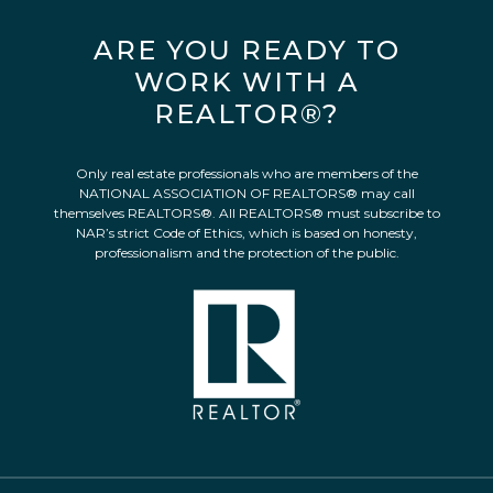
ARE YOU READY TO
WORK WITH A
REALTOR®?
Only real estate professionals who are members of the
NATIONAL ASSOCIATION OF REALTORS® may call
themselves REALTORS®. All REALTORS® must subscribe to
NAR’s strict Code of Ethics, which is based on honesty,
professionalism and the protection of the public.