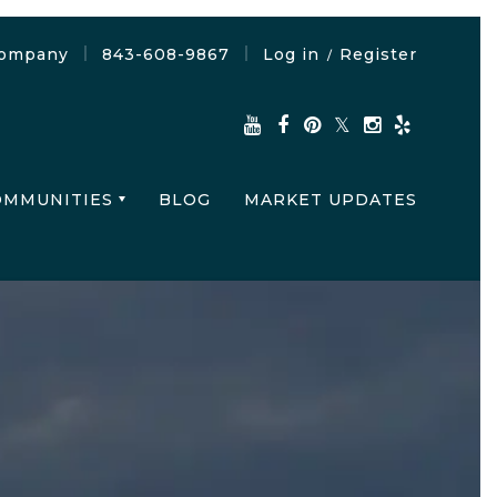
Company
843-608-9867
Log in
Register
/
OMMUNITIES
BLOG
MARKET UPDATES