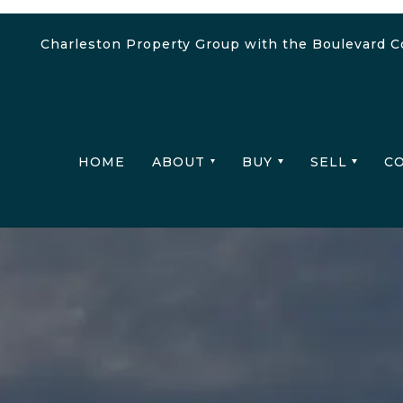
Charleston Property Group with the Boulevard 
HOME
ABOUT
BUY
SELL
C