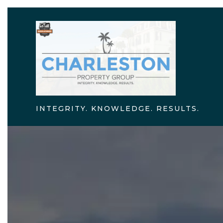
INTEGRITY. KNOWLEDGE. RESULTS.