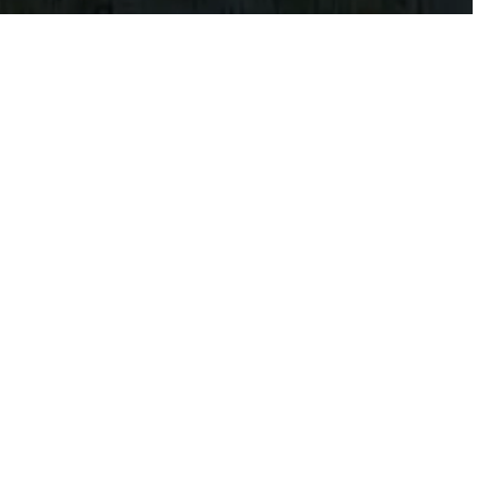
 BEACH