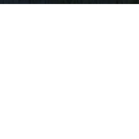
HOME
/
AREAS
O ISLAND AND