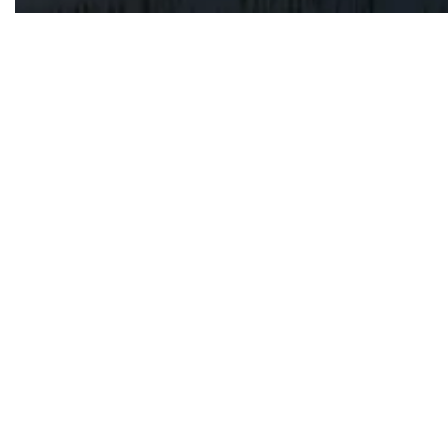
EDIST