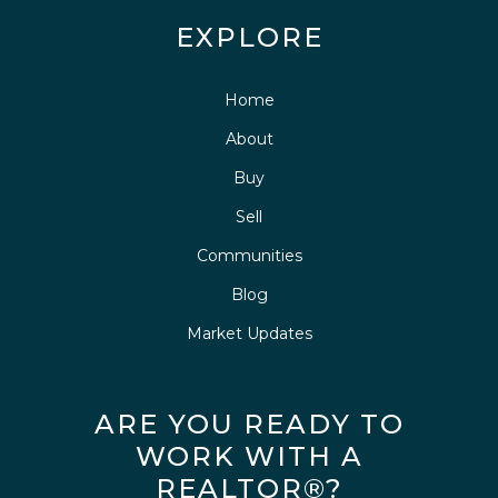
EXPLORE
Home
About
Buy
Sell
Communities
Blog
Market Updates
ARE YOU READY TO
WORK WITH A
REALTOR®?