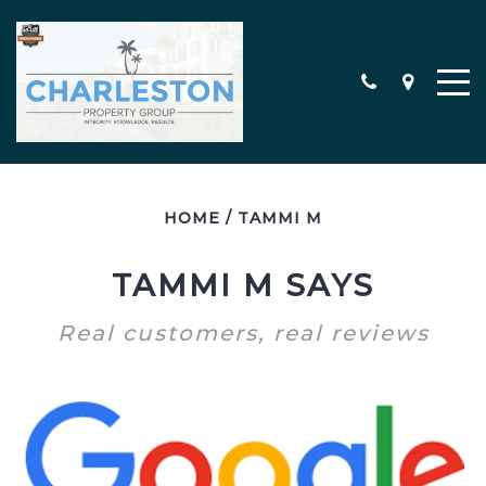
HOME
/
TAMMI M
MEET THE TEAM
CONTACT
TAMMI M SAYS
TESTIMONIALS
Real customers, real reviews
SEARCH ALL PROPERTIES
CHARLESTON AREA NEW
CONSTRUCTION HOMES
MILITARY RELOCATION