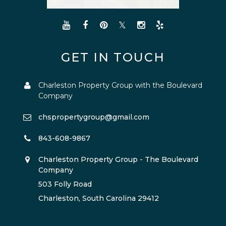
GET IN TOUCH
Charleston Property Group with the Boulevard
Company
chspropertygroup@gmail.com
843-608-9867
Charleston Property Group - The Boulevard
Company
503 Folly Road
Charleston, South Carolina 29412