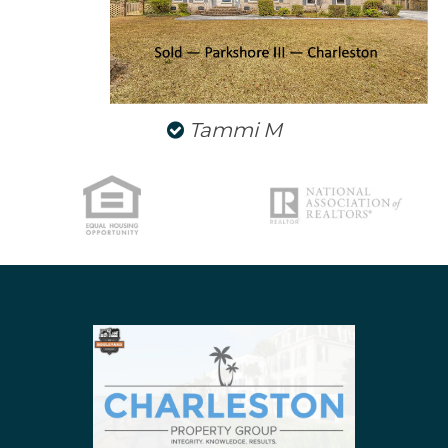
Tammi M