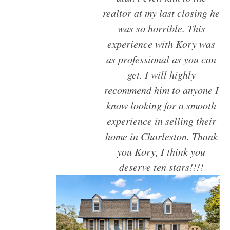
NORTH CHARLESTON
realtor at my last closing he
SULLIVANS ISLAND
was so horrible. This
SUMMERVILLE
experience with Kory was
WEST ASHLEY
as professional as you can
get. I will highly
recommend him to anyone I
know looking for a smooth
experience in selling their
home in Charleston. Thank
you Kory, I think you
deserve ten stars!!!!