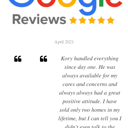
SELL
CHARLESTON HOME VALUATION
MILITARY RELOCATION
April 2021
AWENDAW
Kory handled everything
HISTORIC CHARLESTON
since day one. He was
DANIEL ISLAND
always available for my
EDISTO ISLAND AND BEACH
cares and concerns and
FOLLY BEACH
always always had a great
GOOSE CREEK
positive attitude. I have
ISLE OF PALMS
sold only two homes in my
JAMES ISLAND
lifetime, but I can tell you I
JOHNS ISLAND
didn’t even talk to the
MOUNT PLEASANT