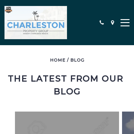
HOME
/
BLOG
MEET THE TEAM
CONTACT
THE LATEST FROM OUR 
TESTIMONIALS
BLOG
SEARCH ALL PROPERTIES
CHARLESTON AREA NEW
CONSTRUCTION HOMES
MILITARY RELOCATION