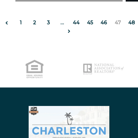
https://uploads.pl-internal.com/ZDgwODljZmYtN
http
NORTH CHARLESTON
SULLIVANS ISLAND
1
2
3
…
44
45
46
47
48
SUMMERVILLE
WEST ASHLEY