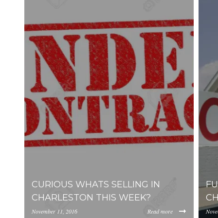
SELL
CHARLESTON HOME VALUATION
MILITARY RELOCATION
AWENDAW
HISTORIC CHARLESTON
DANIEL ISLAND
EDISTO ISLAND AND BEACH
FOLLY BEACH
GOOSE CREEK
ISLE OF PALMS
CURIOUS WHATS SELLING IN
FU
JAMES ISLAND
CHARLESTON THIS WEEK?
CH
JOHNS ISLAND
November 11, 2016
Read more
Nove
MOUNT PLEASANT