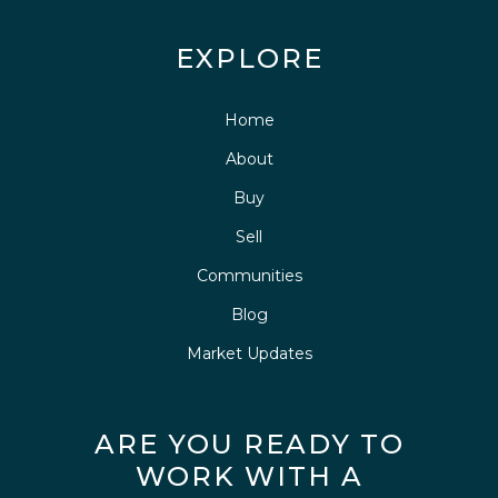
EXPLORE
Home
About
Buy
Sell
Communities
Blog
Market Updates
ARE YOU READY TO
WORK WITH A