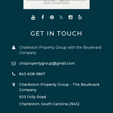
GET IN TOUCH
Charleston Property Group with the Boulevard
Company
chspropertygroup@gmail.com
843-608-9867
Charleston Property Group - The Boulevard
Company
503 Folly Road
Charleston, South Carolina 29412