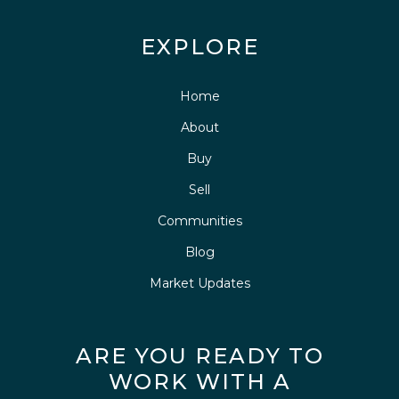
EXPLORE
Home
About
Buy
Sell
Communities
Blog
Market Updates
ARE YOU READY TO
WORK WITH A