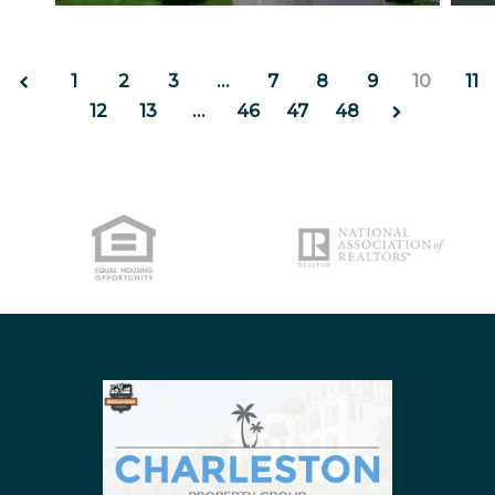
https://inception-app-prod.s3.amazonaws.com/Z
http
NORTH CHARLESTON
SULLIVANS ISLAND
1
2
3
…
7
8
9
10
11
SUMMERVILLE
12
13
…
46
47
48
WEST ASHLEY