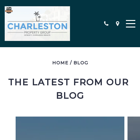
HOME
/
BLOG
MEET THE TEAM
CONTACT
THE LATEST FROM OUR 
TESTIMONIALS
BLOG
SEARCH ALL PROPERTIES
CHARLESTON AREA NEW
CONSTRUCTION HOMES
MILITARY RELOCATION