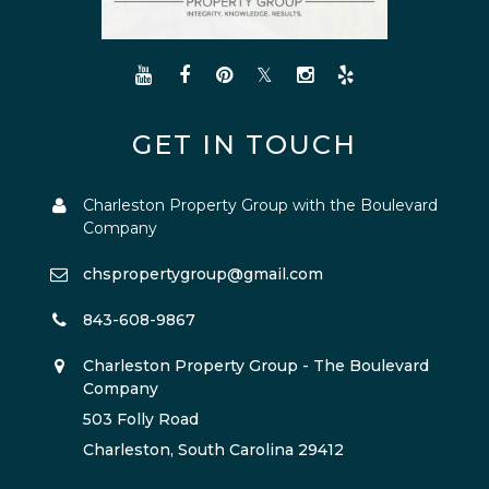
GET IN TOUCH
Charleston Property Group with the Boulevard
Company
chspropertygroup@gmail.com
843-608-9867
Charleston Property Group - The Boulevard
Company
503 Folly Road
Charleston, South Carolina 29412