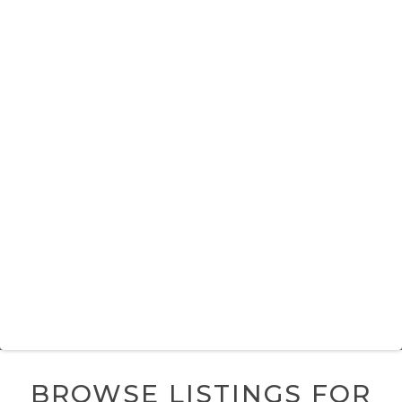
BROWSE LISTINGS FOR