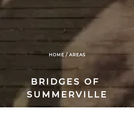
HOME
/
AREAS
BRIDGES OF 
SUMMERVILLE