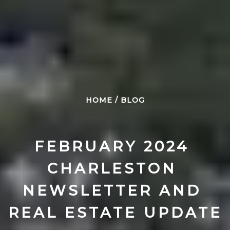
HOME
/
BLOG
FEBRUARY 2024 
CHARLESTON 
NEWSLETTER AND 
REAL ESTATE UPDATE