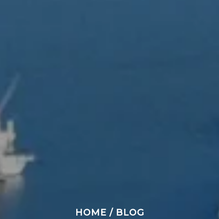
HOME
/
BLOG