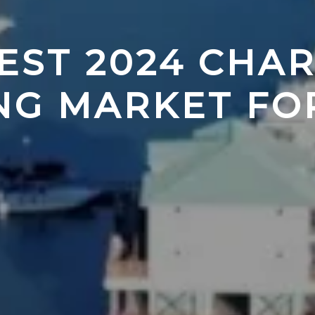
EST 2024 CHAR
NG MARKET FO