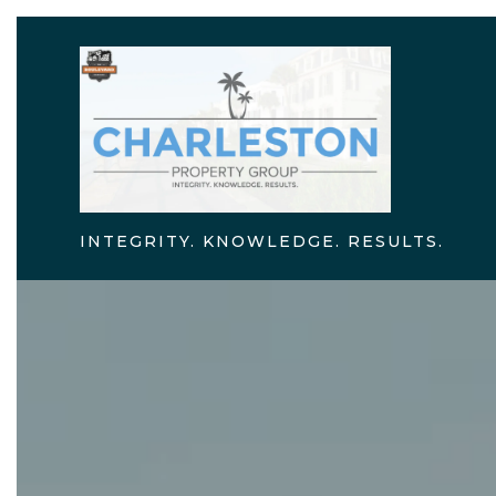
INTEGRITY. KNOWLEDGE. RESULTS.