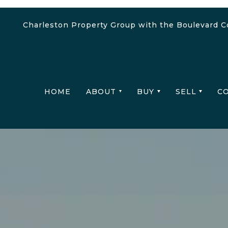
Charleston Property Group with the Boulevard 
HOME
ABOUT
BUY
SELL
C