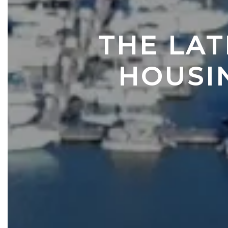
THE LAT
HOUSI