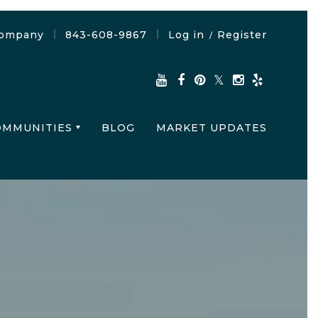
Company
843-608-9867
Log in
Register
/
OMMUNITIES
BLOG
MARKET UPDATES