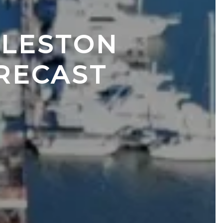
LESTON 
RECAST