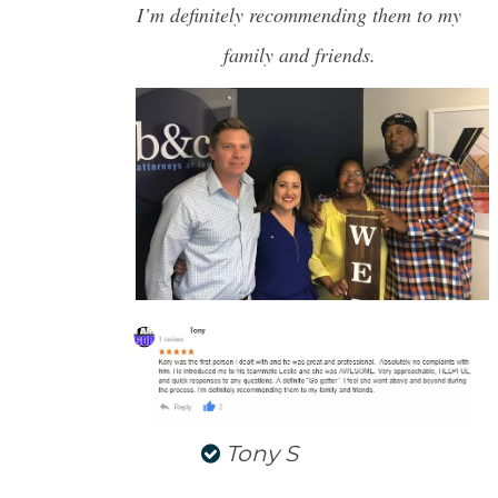
I’m definitely recommending them to my
NORTH CHARLESTON
SULLIVANS ISLAND
family and friends.
SUMMERVILLE
WEST ASHLEY
Tony S