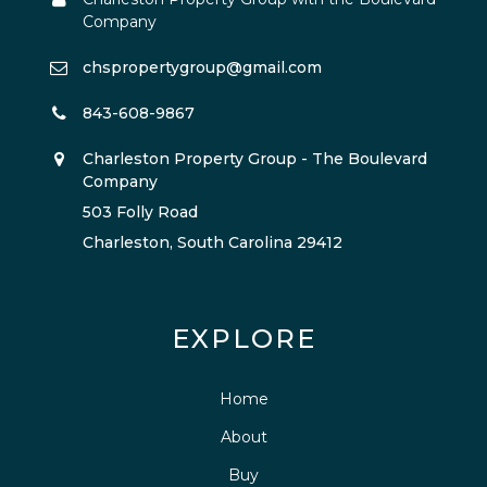
Company
chspropertygroup@gmail.com
843-608-9867
Charleston Property Group - The Boulevard
Company
503 Folly Road
Charleston, South Carolina 29412
EXPLORE
Home
About
Buy