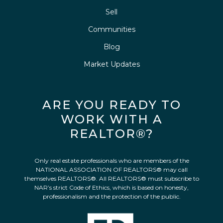
Sell
Communities
Blog
Market Updates
ARE YOU READY TO
WORK WITH A
REALTOR®?
Only real estate professionals who are members of the
NATIONAL ASSOCIATION OF REALTORS® may call
themselves REALTORS®. All REALTORS® must subscribe to
NAR’s strict Code of Ethics, which is based on honesty,
professionalism and the protection of the public.