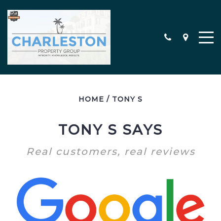
HOME
/
TONY S
MEET THE TEAM
CONTACT
TONY S SAYS
TESTIMONIALS
Real customers, real reviews
SEARCH ALL PROPERTIES
CHARLESTON AREA NEW
CONSTRUCTION HOMES
MILITARY RELOCATION