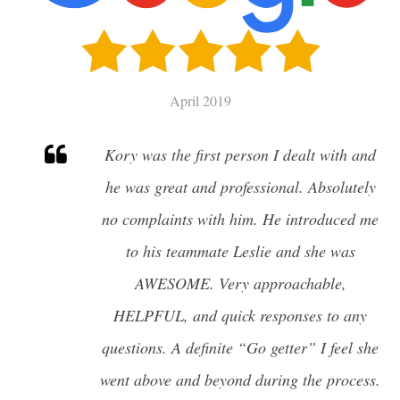
SELL
CHARLESTON HOME VALUATION
April 2019
MILITARY RELOCATION
Kory was the first person I dealt with and
AWENDAW
he was great and professional. Absolutely
HISTORIC CHARLESTON
no complaints with him. He introduced me
DANIEL ISLAND
EDISTO ISLAND AND BEACH
to his teammate Leslie and she was
FOLLY BEACH
AWESOME. Very approachable,
GOOSE CREEK
HELPFUL, and quick responses to any
ISLE OF PALMS
JAMES ISLAND
questions. A definite “Go getter” I feel she
JOHNS ISLAND
went above and beyond during the process.
MOUNT PLEASANT