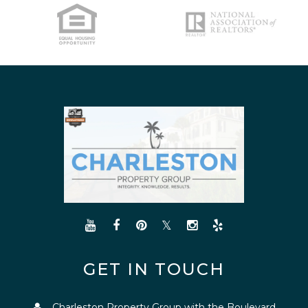
GET IN TOUCH
Charleston Property Group with the Boulevard