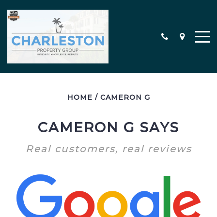
HOME
/
CAMERON G
MEET THE TEAM
CONTACT
CAMERON G SAYS
TESTIMONIALS
Real customers, real reviews
SEARCH ALL PROPERTIES
CHARLESTON AREA NEW
CONSTRUCTION HOMES
MILITARY RELOCATION