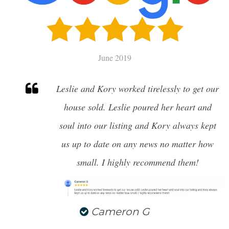
SELL
CHARLESTON HOME VALUATION
June 2019
MILITARY RELOCATION
Leslie and Kory worked tirelessly to get our
AWENDAW
house sold. Leslie poured her heart and
HISTORIC CHARLESTON
soul into our listing and Kory always kept
DANIEL ISLAND
EDISTO ISLAND AND BEACH
us up to date on any news no matter how
FOLLY BEACH
small. I highly recommend them!
GOOSE CREEK
ISLE OF PALMS
JAMES ISLAND
Cameron G
JOHNS ISLAND
MOUNT PLEASANT