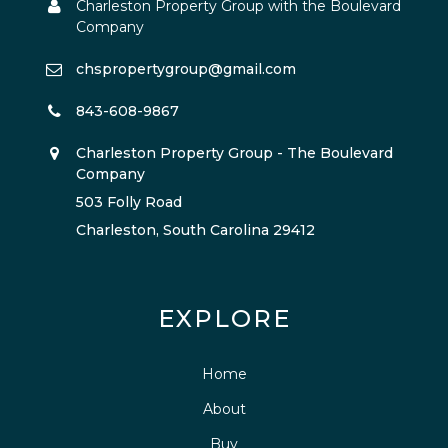
Charleston Property Group with the Boulevard
Company
chspropertygroup@gmail.com
843-608-9867
Charleston Property Group - The Boulevard
Company
503 Folly Road
Charleston, South Carolina 29412
EXPLORE
Home
About
Buy