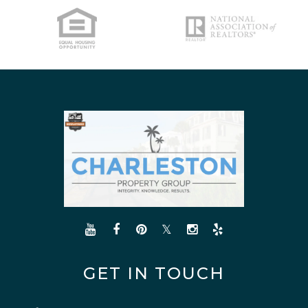
NORTH CHARLESTON
SULLIVANS ISLAND
SUMMERVILLE
WEST ASHLEY
GET IN TOUCH