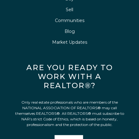
Sell
Communities
Blog
Market Updates
ARE YOU READY TO
WORK WITH A
REALTOR®?
Only real estate professionals who are members of the
NATIONAL ASSOCIATION OF REALTORS® may call
themselves REALTORS®. All REALTORS® must subscribe to
NAR’s strict Code of Ethics, which is based on honesty,
professionalism and the protection of the public.