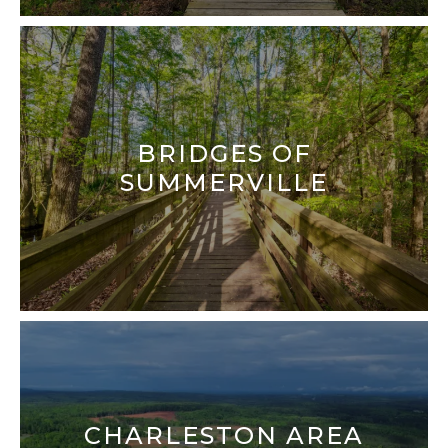
NORTH CHARLESTON
SULLIVANS ISLAND
SUMMERVILLE
WEST ASHLEY
BRIDGES OF
SUMMERVILLE
CHARLESTON AREA