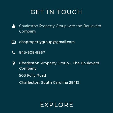
GET IN TOUCH
Charleston Property Group with the Boulevard
Company
chspropertygroup@gmail.com
843-608-9867
Charleston Property Group - The Boulevard
Company
503 Folly Road
Charleston, South Carolina 29412
EXPLORE