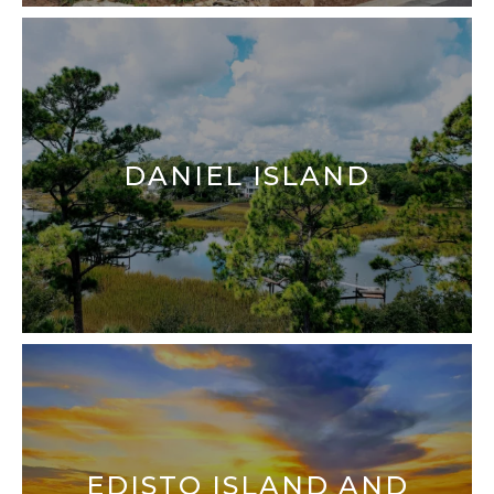
DANIEL ISLAND
EDISTO ISLAND AND