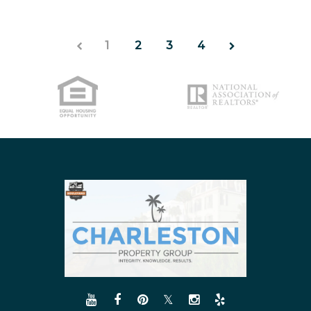
1
2
3
4