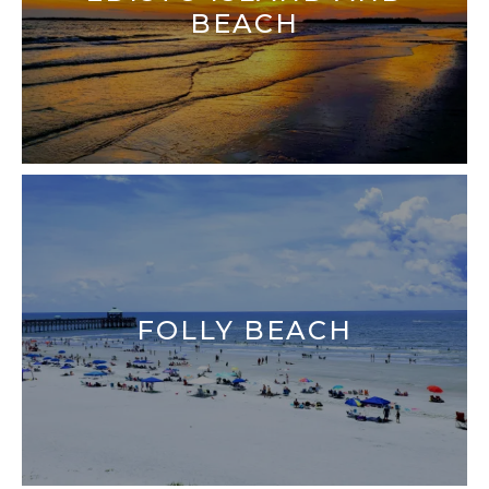
BEACH
FOLLY BEACH