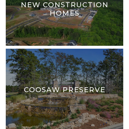
NEW CONSTRUCTION
HOMES
COOSAW PRESERVE