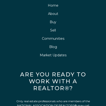
Home
About
Buy
Sell
Communities
Blog
Market Updates
ARE YOU READY TO
WORK WITH A
REALTOR®?
Only real estate professionals who are members of the
NATIONAL ASSOCIATION OF REALTORS® may call